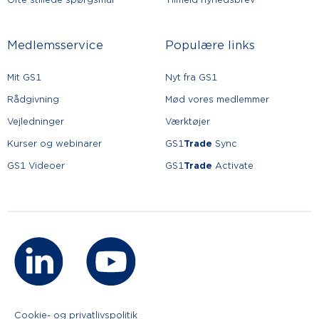
Medlemsservice
Populære links
Mit GS1
Nyt fra GS1
Rådgivning
Mød vores medlemmer
Vejledninger
Værktøjer
Kurser og webinarer
GS1
Trade
Sync
GS1 Videoer
GS1
Trade
Activate
Cookie- og privatlivspolitik