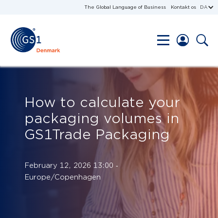
The Global Language of Business
Kontakt os
DA
How to calculate your
packaging volumes in
GS1Trade Packaging
February 12, 2026 13:00 ‐
Europe/Copenhagen