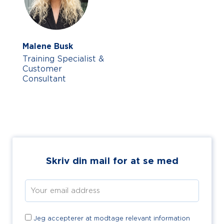
Malene Busk
Training Specialist &
Customer
Consultant
Skriv din mail for at se med
Jeg accepterer at modtage relevant information