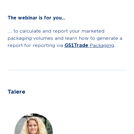
The webinar is for you...
... to calculate and report your marketed
packaging volumes and learn how to generate a
report for reporting via
GS1Trade
Packaging
.
Talere