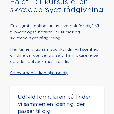
Få et 1:1 kursus eller
skræddersyet rådgivning
Er et gratis onlinekursus ikke nok for dig? Vi
tilbyder også betalte 1:1 kurser og
skræddersyet rådgivning.
Her tager vi udgangspunkt i din virksomhed
og dine unikke behov, så vi kan fokusere på
det, der betyder mest for dig.
Se hvordan vi kan hjælpe dig
Udfyld formularen, så finder
vi sammen en løsning, der
passer til dig.