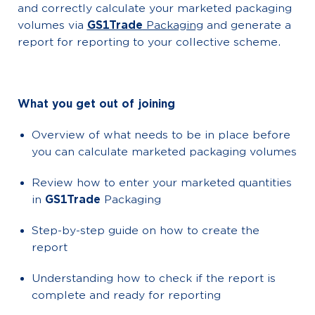
and correctly calculate your marketed packaging
volumes via
GS1Trade
Packaging
and generate a
report for reporting to your collective scheme.
What you get out of joining
Overview of what needs to be in place before
you can calculate marketed packaging volumes
Review how to enter your marketed quantities
in
GS1Trade
Packaging
Step-by-step guide on how to create the
report
Understanding how to check if the report is
complete and ready for reporting