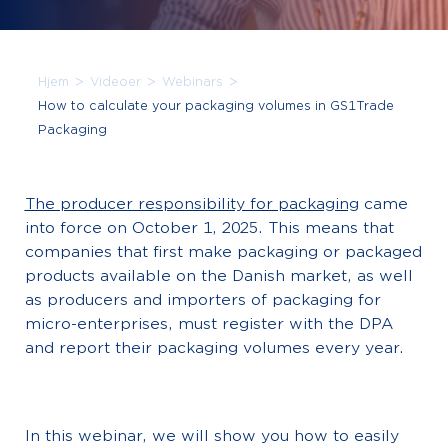
>
>
>
Hjem
Videoer
Webinars
How to calculate your packaging volumes in GS1Trade
Packaging
The producer responsibility for packaging
came
into force on October 1, 2025. This means that
companies that first make packaging or packaged
products available on the Danish market, as well
as producers and importers of packaging for
micro-enterprises, must register with the DPA
and report their packaging volumes every year.
In this webinar, we will show you how to easily