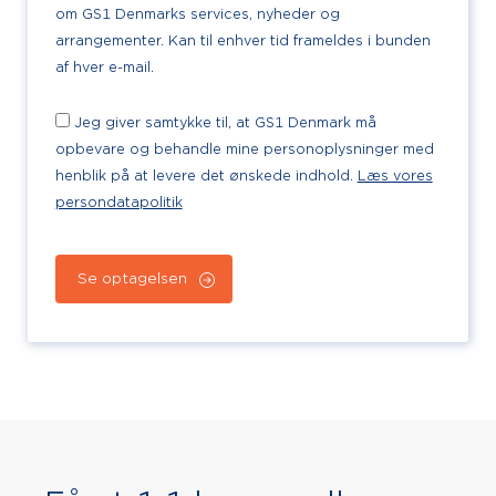
om GS1 Denmarks services, nyheder og
arrangementer. Kan til enhver tid frameldes i bunden
af hver e-mail.
Jeg giver samtykke til, at GS1 Denmark må
opbevare og behandle mine personoplysninger med
henblik på at levere det ønskede indhold.
Læs vores
persondatapolitik