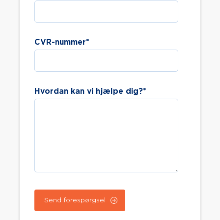
CVR-nummer
*
Hvordan kan vi hjælpe dig?
*