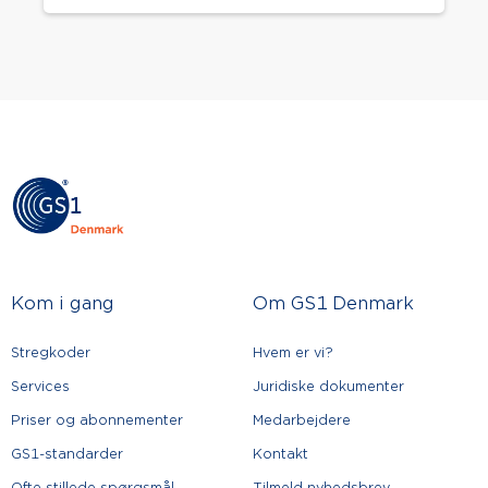
Kom i gang
Om GS1 Denmark
Stregkoder
Hvem er vi?
Services
Juridiske dokumenter
Priser og abonnementer
Medarbejdere
GS1-standarder
Kontakt
Ofte stillede spørgsmål
Tilmeld nyhedsbrev