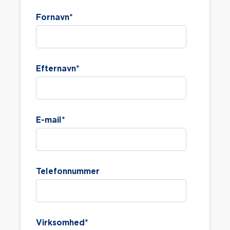
Fornavn
*
Efternavn
*
E-mail
*
Telefonnummer
Virksomhed
*